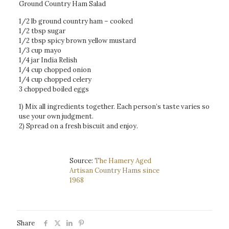
Ground Country Ham Salad
1/2 lb ground country ham – cooked
1/2 tbsp sugar
1/2 tbsp spicy brown yellow mustard
1/3 cup mayo
1/4 jar India Relish
1/4 cup chopped onion
1/4 cup chopped celery
3 chopped boiled eggs
1) Mix all ingredients together. Each person’s taste varies so
use your own judgment.
2) Spread on a fresh biscuit and enjoy.
Source:
The Hamery Aged
Artisan Country Hams since
1968
Share