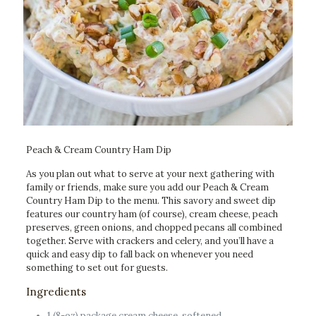
Peach & Cream Country Ham Dip
As you plan out what to serve at your next gathering with
family or friends, make sure you add our Peach & Cream
Country Ham Dip to the menu. This savory and sweet dip
features our country ham (of course), cream cheese, peach
preserves, green onions, and chopped pecans all combined
together. Serve with crackers and celery, and you’ll have a
quick and easy dip to fall back on whenever you need
something to set out for guests.
Ingredients
1 (8-oz) package cream cheese, softened