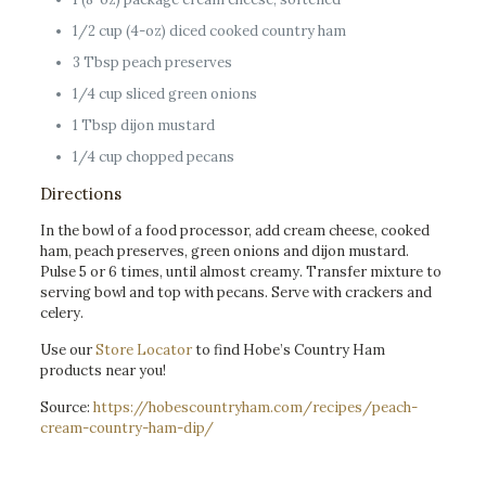
1/2 cup (4-oz) diced cooked country ham
3 Tbsp peach preserves
1/4 cup sliced green onions
1 Tbsp dijon mustard
1/4 cup chopped pecans
Directions
In the bowl of a food processor, add cream cheese, cooked
ham, peach preserves, green onions and dijon mustard.
Pulse 5 or 6 times, until almost creamy. Transfer mixture to
serving bowl and top with pecans. Serve with crackers and
celery.
Use our
Store Locator
to find Hobe’s Country Ham
products near you!
Source:
https://hobescountryham.com/recipes/peach-
cream-country-ham-dip/