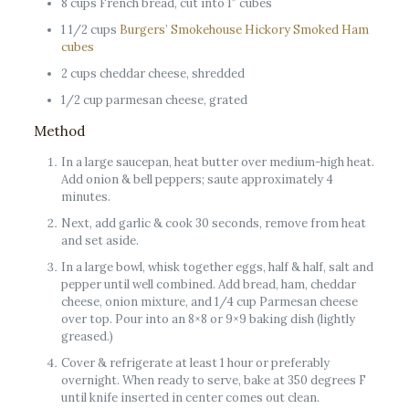
8 cups French bread, cut into 1″ cubes
1 1/2 cups
Burgers’ Smokehouse Hickory Smoked Ham
cubes
2 cups cheddar cheese, shredded
1/2 cup parmesan cheese, grated
Method
In a large saucepan, heat butter over medium-high heat.
Add onion & bell peppers; saute approximately 4
minutes.
Next, add garlic & cook 30 seconds, remove from heat
and set aside.
In a large bowl, whisk together eggs, half & half, salt and
pepper until well combined. Add bread, ham, cheddar
cheese, onion mixture, and 1/4 cup Parmesan cheese
over top. Pour into an 8×8 or 9×9 baking dish (lightly
greased.)
Cover & refrigerate at least 1 hour or preferably
overnight. When ready to serve, bake at 350 degrees F
until knife inserted in center comes out clean.