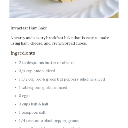
Breakfast Ham Bake
A hearty and savory breakfast bake that is easy to make
using ham, cheese, and French bread cubes.
Ingredients
2 tablespoons butter or olive oil
3/4 cup onion, diced
1 1/2 cup red & green bell peppers, julienne sliced
1 tablespoon garlic, minced
8 eggs
3 cups half & half
1 teaspoon salt
1/4 teaspoon black pepper, ground