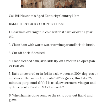
Col. Bill Newsom’s Aged Kentucky Country Ham
BAKED KENTUCKY COUNTRY HAM
1. Soak ham overnight in cold water, if hard or over a year
old.
2. Clean ham with warm water or vinegar and bristle brush.
3. Cut off hock if desired.
4. Place cleaned ham, skin side up, on a rack in an open pan
or roaster.
5. Bake uncovered or in foil in a slow oven at 300º degrees or
until meat thermometer reads 170º degrees; this take 25
minutes per pound. (If foil is used, sweeteners, vinegar and
up to a quart of water MAY be used).*
6. When ham is done remove the skin, pour out liquid and
glaze.